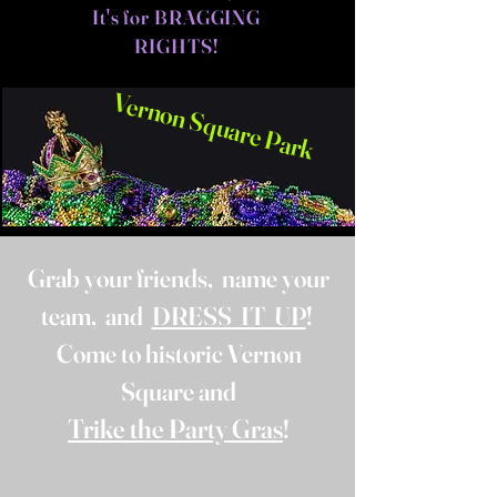
It's for BRAGGING
RIGHTS!
Vernon Square Park
Grab your friends, name your
team, and
DRESS IT UP
!
Come to historic Vernon
Square and
Trike the Party Gras
!