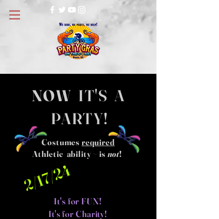
NOW
IT'S A
PARTY!
Costumes
required
Athletic ability ~ is
not
!
2/17/24
It's for FUN!
It's for Charity!