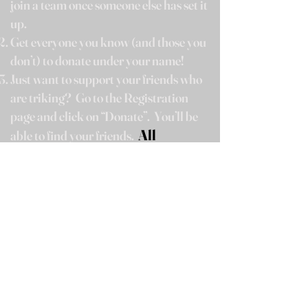
join a team once someone else has set it
up.
Get everyone you know (and those you
don’t) to donate under your name!
Just want to support your friends who
are triking?
Go t
o the Registration
page and click on “Donate”.
You’ll be
All
able to find your friends.
donations are tax deductible!
On February 17
th, come cheer them
around the square!
Photographers will be on hand!
Event is at your own risk. We want
everyone to have fun but cannot take