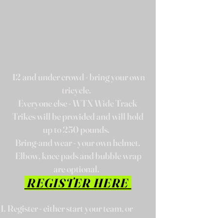
10:00- 12 and under Individuals
10:15- Teen tricycle Individuals
10:30- Teams-Relay Start (all ages -
4 to a team)
12 and under crowd -
bring your own
tricycle.
Everyone else - WTX Wide Track
Trikes will be provided and will hold
up to 250 pounds.
Bring-and wear - your own helmet.
Elbow, knee pads and bubble wrap
are optional.
REGISTER HERE
Register - either start your team, or